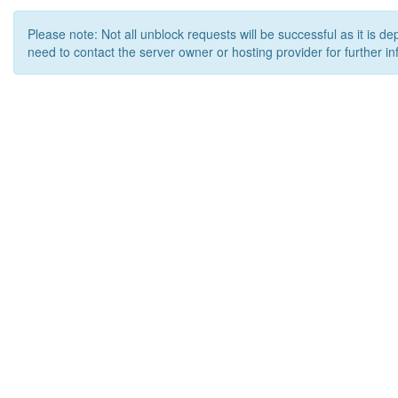
Please note: Not all unblock requests will be successful as it is d
need to contact the server owner or hosting provider for further in