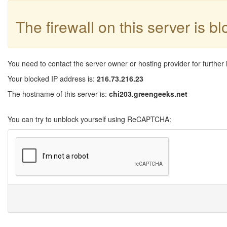
The firewall on this server is b
You need to contact the server owner or hosting provider for further 
Your blocked IP address is:
216.73.216.23
The hostname of this server is:
chi203.greengeeks.net
You can try to unblock yourself using ReCAPTCHA: